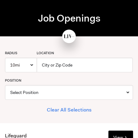
Job Openings
RADIUS
LOCATION
POSITION
Clear All Selections
Lifeguard
View