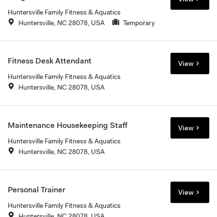
Huntersville Family Fitness & Aquatics
Huntersville, NC 28078, USA
Temporary
Fitness Desk Attendant
View
Huntersville Family Fitness & Aquatics
Huntersville, NC 28078, USA
Maintenance Housekeeping Staff
View
Huntersville Family Fitness & Aquatics
Huntersville, NC 28078, USA
Personal Trainer
View
Huntersville Family Fitness & Aquatics
Huntersville, NC 28078, USA