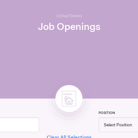
United States
Job Openings
POSITION
Clear All Selections