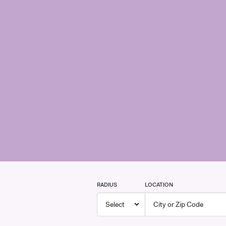
RADIUS
LOCATION