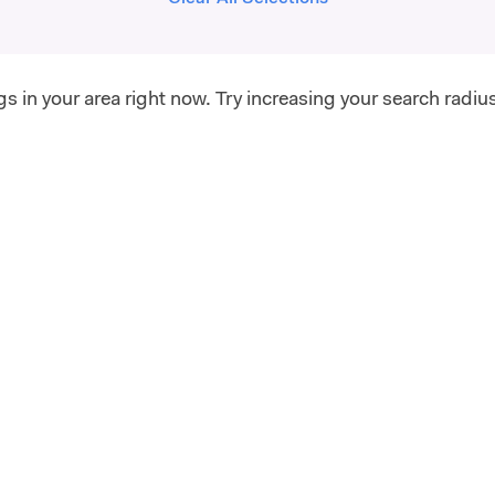
gs in your area right now. Try increasing your search radiu