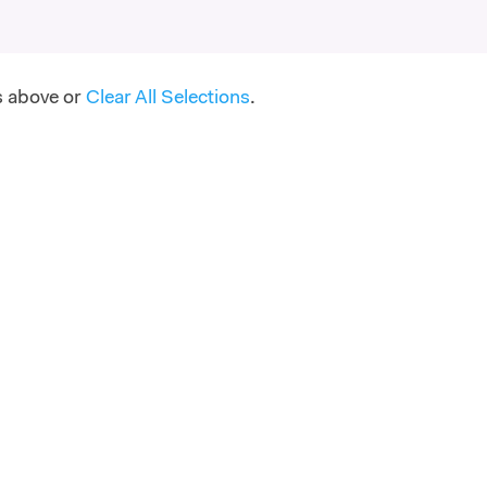
s above or
Clear All Selections
.