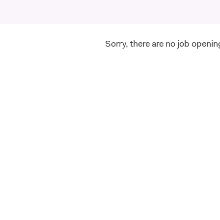
Sorry, there are no job openin